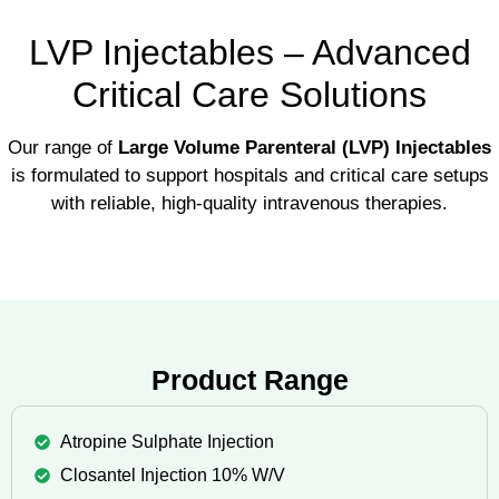
LVP Injectables – Advanced
Critical Care Solutions
Our range of
Large Volume Parenteral (LVP) Injectables
is formulated to support hospitals and critical care setups
with reliable, high-quality intravenous therapies.
Product Range
Atropine Sulphate Injection
Closantel Injection 10% W/V