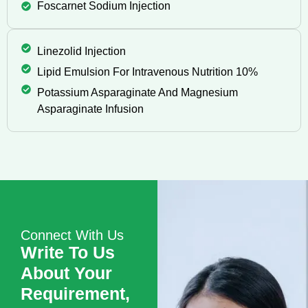
Foscarnet Sodium Injection
Linezolid Injection
Lipid Emulsion For Intravenous Nutrition 10%
Potassium Asparaginate And Magnesium
Asparaginate Infusion
Connect With Us
Write To Us
About Your
Requirement,