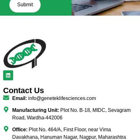
Submit
Contact Us
Email:
info@geneteklifesciences.com
Manufacturing Unit:
Plot No. B-18, MIDC, Sevagram
Road, Wardha-442006
Office:
Plot No. 464/A, First Floor, near Vima
Davakhana, Hanuman Nagar, Nagpur, Maharashtra