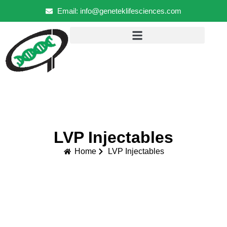
Email: info@geneteklifesciences.com
LVP Injectables
Home
LVP Injectables