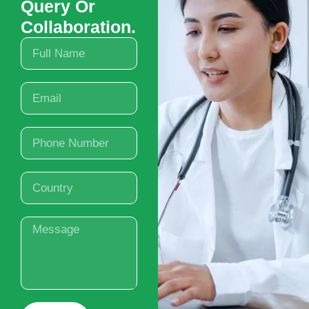
Query Or
Collaboration.