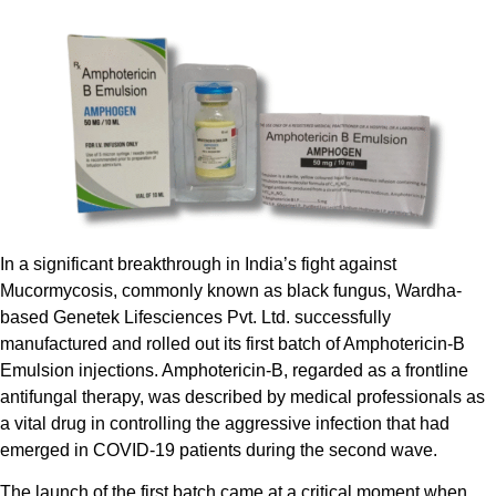
In a significant breakthrough in India’s fight against
Mucormycosis, commonly known as black fungus, Wardha-
based Genetek Lifesciences Pvt. Ltd. successfully
manufactured and rolled out its first batch of Amphotericin-B
Emulsion injections. Amphotericin-B, regarded as a frontline
antifungal therapy, was described by medical professionals as
a vital drug in controlling the aggressive infection that had
emerged in COVID-19 patients during the second wave.
The launch of the first batch came at a critical moment when