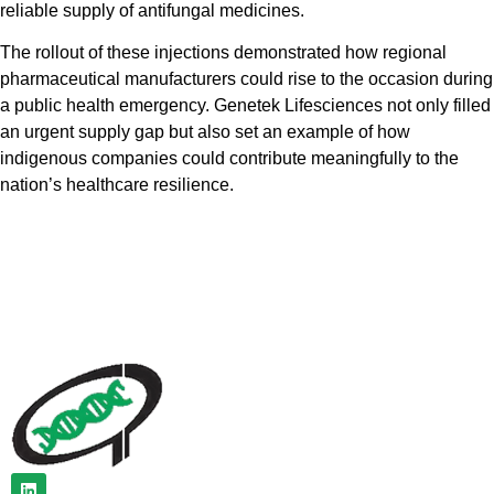
reliable supply of antifungal medicines.
The rollout of these injections demonstrated how regional
pharmaceutical manufacturers could rise to the occasion during
a public health emergency. Genetek Lifesciences not only filled
an urgent supply gap but also set an example of how
indigenous companies could contribute meaningfully to the
nation’s healthcare resilience.