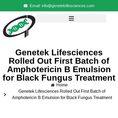
Email: info@geneteklifesciences.com
Genetek Lifesciences
Rolled Out First Batch of
Amphotericin B Emulsion
for Black Fungus Treatment
Home
Genetek Lifesciences Rolled Out First Batch of
Amphotericin B Emulsion for Black Fungus Treatment