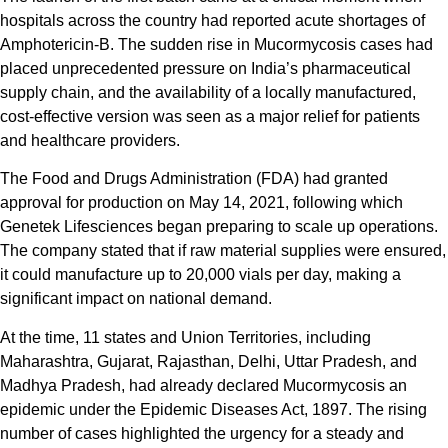
hospitals across the country had reported acute shortages of
Amphotericin-B. The sudden rise in Mucormycosis cases had
placed unprecedented pressure on India’s pharmaceutical
supply chain, and the availability of a locally manufactured,
cost-effective version was seen as a major relief for patients
and healthcare providers.
The Food and Drugs Administration (FDA) had granted
approval for production on May 14, 2021, following which
Genetek Lifesciences began preparing to scale up operations.
The company stated that if raw material supplies were ensured,
it could manufacture up to 20,000 vials per day, making a
significant impact on national demand.
At the time, 11 states and Union Territories, including
Maharashtra, Gujarat, Rajasthan, Delhi, Uttar Pradesh, and
Madhya Pradesh, had already declared Mucormycosis an
epidemic under the Epidemic Diseases Act, 1897. The rising
number of cases highlighted the urgency for a steady and