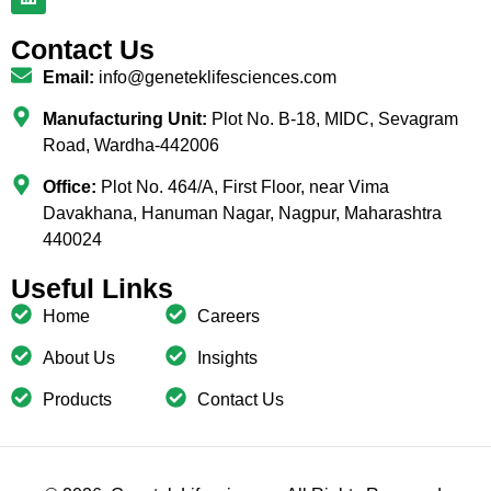
Contact Us
Email:
info@geneteklifesciences.com
Manufacturing Unit:
Plot No. B-18, MIDC, Sevagram
Road, Wardha-442006
Office:
Plot No. 464/A, First Floor, near Vima
Davakhana, Hanuman Nagar, Nagpur, Maharashtra
440024
Useful Links
Home
Careers
About Us
Insights
Products
Contact Us